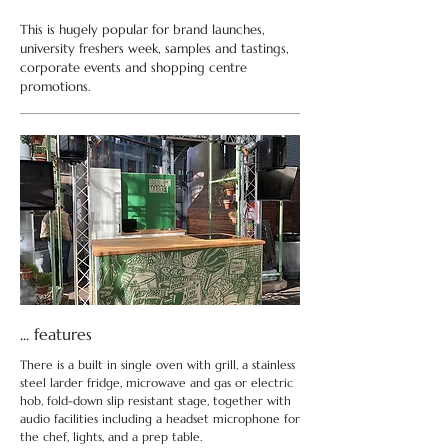
This is hugely popular for brand launches,
university freshers week, samples and tastings,
corporate events and shopping centre
promotions.
... features
There is a built in single oven with grill, a stainless
steel larder fridge, microwave and gas or electric
hob, fold-down slip resistant stage, together with
audio facilities including a headset microphone for
the chef, lights, and a prep table.