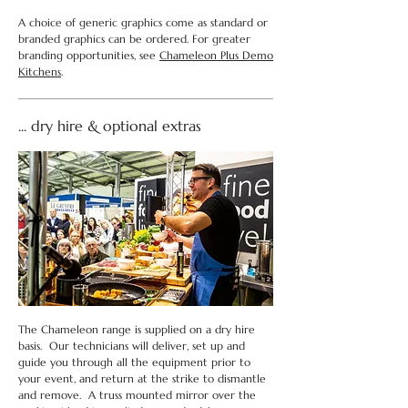
A choice of generic graphics come as standard or
branded graphics can be ordered. For greater
branding opportunities, see
Chameleon Plus Demo
Kitchens
.
... dry hire & optional extras
The Chameleon range is supplied on a dry hire
basis. Our technicians will deliver, set up and
guide you through all the equipment prior to
your event, and return at the strike to dismantle
and remove. A truss mounted mirror over the