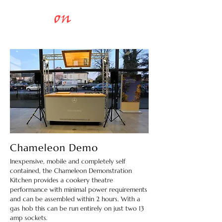
Chefs
on
Stage
COOKERY
THEATRES
Chameleon Demo
Inexpensive, mobile and completely self
contained, the Chameleon Demonstration
Kitchen provides a cookery theatre
performance with minimal power requirements
and can be assembled within 2 hours. With a
gas hob this can be run entirely on just two 13
amp sockets.