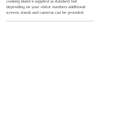
cooking island is supplied as standard, but
depending on your visitor numbers additional
screens, stands and cameras can be provided.
... more than one needed?
Running an event and thinking of a 'cook-off?
Why not hire more than one Chameleon unit.
anything else? .......
if you need pots and pans or a
deep fat fryer, we have it all in stock,
we can also
provide home economists or a compere, just ask.