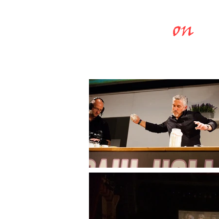
Chefs
on
St
COOKERY THEA