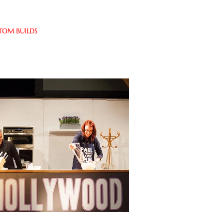
TOM BUILDS
CLIENTS
CONTACT