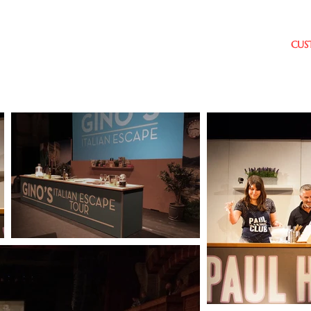
age
HOME
COOKERY THEATRES
CUS
TRES